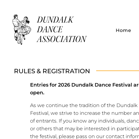
Home
Dundalk Dance Association
RULES & REGISTRATION
Entries for 2026 Dundalk Dance Festival a
open.
As we continue the tradition of the Dundal
Festival, we strive to increase the number an
of entrants. If you know any individuals, dan
or others that may be interested in participa
the festival, please pass on our contact infor