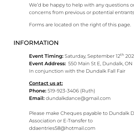
We’d be happy to help with any questions o
concerns from previous or potential entrants
Forms are located on the right of this page.
INFORMATION
th
Event Timing:
Saturday, September 12
202
Event Address:
550 Main St E, Dundalk, ON
In conjunction with the Dundalk Fall Fair
Contact us at:
Phone:
519-923-3406 (Ruth)
Email:
dundalkdance@gmail.com
Please make Cheques payable to Dundalk 
Association or E-Transfer to
ddaentries58@hotmail.com