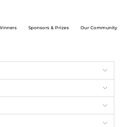
Winners
Sponsors & Prizes
Our Community