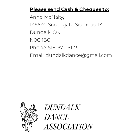
Please send Cash & Cheques to:
Anne McNalty,
146540 Southgate Sideroad 14
Dundalk, ON
N0C 1B0
Phone: 519-372-5123
Email: dundalkdance@gmail.com
Dundalk Dance Association