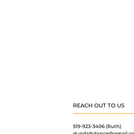
REACH OUT TO US
519-923-3406 (Ruth)
dundalkdance@gmail.c