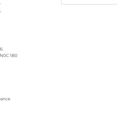
r
.
6.
 N0C 1B0
Dance