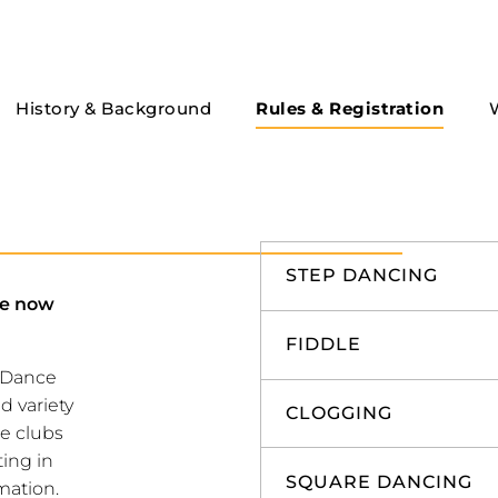
History & Background
Rules & Registration
STEP DANCING
re now
FIDDLE
k Dance
d variety
CLOGGING
ce clubs
ting in
SQUARE DANCING
mation.